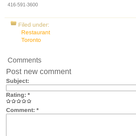
416-591-3600
Filed under:
Restaurant
Toronto
Comments
Post new comment
Subject:
Rating:
*
Comment:
*