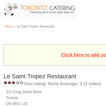
Home
› Le Saint Tropez Restaurant
Click here to add y
Le Saint Tropez Restaurant
Your rating:
None
Average:
3
(
3
votes)
315 King Street West
Toronto
ON M5V 1J5