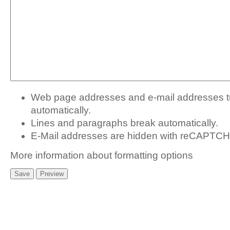
Web page addresses and e-mail addresses tur
automatically.
Lines and paragraphs break automatically.
E-Mail addresses are hidden with
reCAPTCHA
More information about formatting options