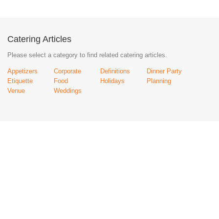
Catering Articles
Please select a category to find related catering articles.
Appetizers
Corporate
Definitions
Dinner Party
Etiquette
Food
Holidays
Planning
Venue
Weddings