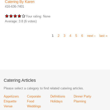
Catering By Karen
416-636-7401
Your rating:
None
Average:
3.8
(
6
votes)
1
2
3
4
5
6
next ›
last »
Catering Articles
Please select a category to find related catering articles.
Appetizers
Corporate
Definitions
Dinner Party
Etiquette
Food
Holidays
Planning
Venue
Weddings