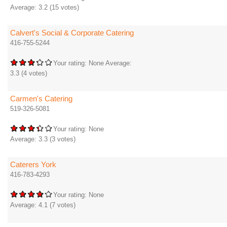
Average:
3.2
(
15
votes)
Calvert's Social & Corporate Catering
416-755-5244
Your rating:
None
Average:
3.3
(
4
votes)
Carmen's Catering
519-326-5081
Your rating:
None
Average:
3.3
(
3
votes)
Caterers York
416-783-4293
Your rating:
None
Average:
4.1
(
7
votes)