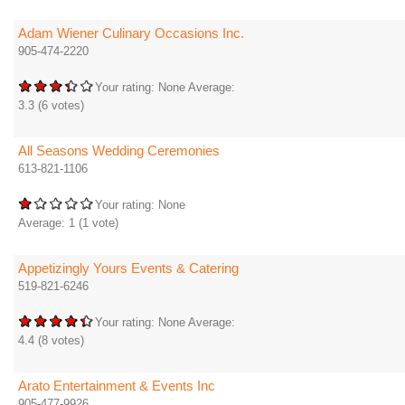
Adam Wiener Culinary Occasions Inc.
905-474-2220
Your rating:
None
Average:
3.3
(
6
votes)
All Seasons Wedding Ceremonies
613-821-1106
Your rating:
None
Average:
1
(
1
vote)
Appetizingly Yours Events & Catering
519-821-6246
Your rating:
None
Average:
4.4
(
8
votes)
Arato Entertainment & Events Inc
905-477-9926