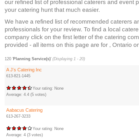
our refined list of professional caterers and event
your catering hunt that much easier.
We have a refined list of recommended caterers a
professionals for your review. To find a local catere
company click on the first letter of the catering com
provided - all items on this page are for , Ontario on
120 '
Planning Service(s)
'
(Displaying 1 - 20)
A J's Catering Inc
613-821-1445
Your rating:
None
Average:
4.4
(
5
votes)
Aabacus Catering
613-267-3233
Your rating:
None
Average:
4
(
3
votes)