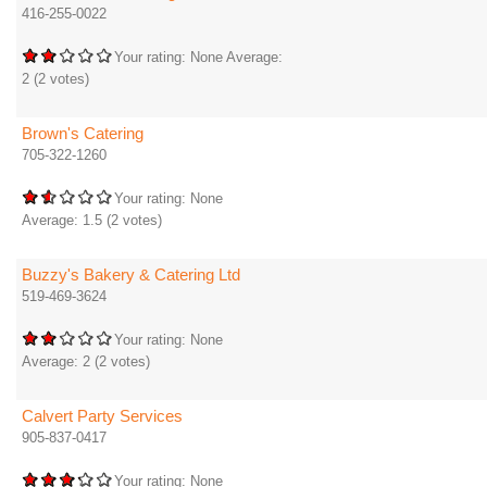
416-255-0022
Your rating:
None
Average:
2
(
2
votes)
Brown's Catering
705-322-1260
Your rating:
None
Average:
1.5
(
2
votes)
Buzzy's Bakery & Catering Ltd
519-469-3624
Your rating:
None
Average:
2
(
2
votes)
Calvert Party Services
905-837-0417
Your rating:
None