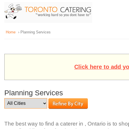
Home
› Planning Services
Click here to add y
Planning Services
The best way to find a caterer in , Ontario is to sh