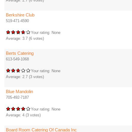
Average:
2.7
(
6
votes)
Berkshire Club
519-471-4590
Your rating:
None
Average:
3.7
(
6
votes)
Berts Catering
613-549-1068
Your rating:
None
Average:
2.7
(
3
votes)
Blue Mandolin
705-492-7187
Your rating:
None
Average:
4
(
3
votes)
Board Room Catering Of Canada Inc