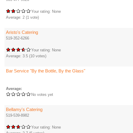
Your rating:
None
Average:
2
(
1
vote)
Aristo's Catering
519-352-6266
Your rating:
None
Average:
3.5
(
10
votes)
Bar Service "By the Bottle, By the Glass"
Average:
No votes yet
Bellamy's Catering
519-539-8982
Your rating:
None