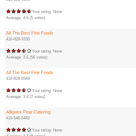
Your rating:
None
Average:
4.6
(
5
votes)
All The Best Fine Foods
416-928-3330
Your rating:
None
Average:
3.5
(
56
votes)
All The Best Fine Foods
416-928-0569
Your rating:
None
Average:
3.6
(
7
votes)
Alligator Pear Catering
416-546-5482
Your rating:
None