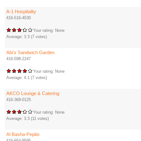
A-1 Hospitality
416-516-4530
Your rating:
None
Average:
3.3
(
7
votes)
Abi's Sandwich Garden
416-598-2247
Your rating:
None
Average:
4.1
(
7
votes)
AKCO Lounge & Catering
416-368-0125
Your rating:
None
Average:
3.3
(
11
votes)
Al Basha-Pepito
416-654-9595