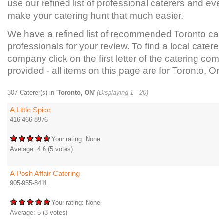
use our refined list of professional caterers and ev
make your catering hunt that much easier.
We have a refined list of recommended Toronto ca
professionals for your review. To find a local catere
company click on the first letter of the catering com
provided - all items on this page are for Toronto, On
307 Caterer(s) in '
Toronto, ON
'
(Displaying 1 - 20)
A Little Spice
416-466-8976
Your rating:
None
Average:
4.6
(
5
votes)
A Posh Affair Catering
905-955-8411
Your rating:
None
Average:
5
(
3
votes)