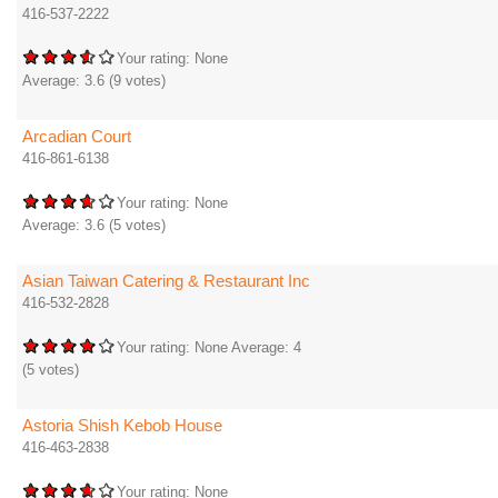
416-537-2222
Your rating:
None
Average:
3.6
(
9
votes)
Arcadian Court
416-861-6138
Your rating:
None
Average:
3.6
(
5
votes)
Asian Taiwan Catering & Restaurant Inc
416-532-2828
Your rating:
None
Average:
4
(
5
votes)
Astoria Shish Kebob House
416-463-2838
Your rating:
None