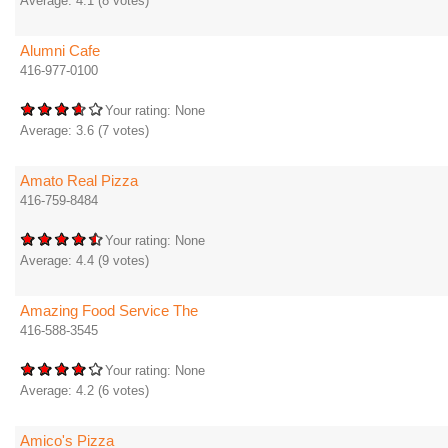
Average:
4.1
(
8
votes)
Alumni Cafe
416-977-0100
Your rating:
None
Average:
3.6
(
7
votes)
Amato Real Pizza
416-759-8484
Your rating:
None
Average:
4.4
(
9
votes)
Amazing Food Service The
416-588-3545
Your rating:
None
Average:
4.2
(
6
votes)
Amico's Pizza