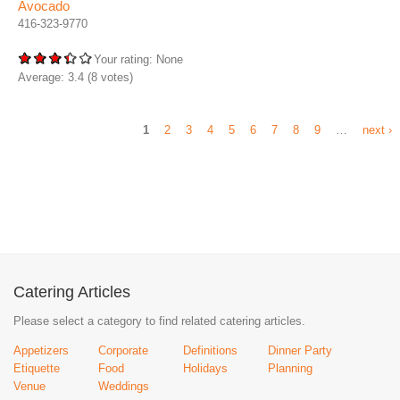
Avocado
416-323-9770
Your rating:
None
Average:
3.4
(
8
votes)
1
2
3
4
5
6
7
8
9
…
next ›
Catering Articles
Please select a category to find related catering articles.
Appetizers
Corporate
Definitions
Dinner Party
Etiquette
Food
Holidays
Planning
Venue
Weddings