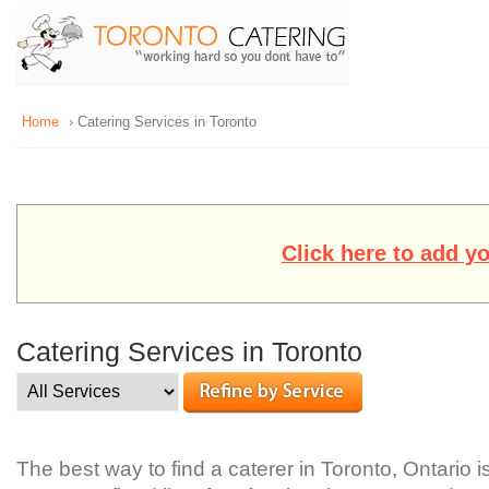
Home
› Catering Services in Toronto
Click here to add y
Catering Services in Toronto
The best way to find a caterer in Toronto, Ontario 