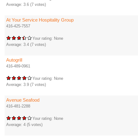
Average:
3.6
(
7
votes)
At Your Service Hospitality Group
416-425-7557
Your rating:
None
Average:
3.4
(
7
votes)
Autogrill
416-489-0961
Your rating:
None
Average:
3.9
(
7
votes)
Avenue Seafood
416-481-2288
Your rating:
None
Average:
4
(
5
votes)