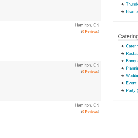
Thunde
Brampt
Hamilton, ON
(
0 Reviews
)
Caterin
Cateri
Restau
Banque
Hamilton, ON
Planni
(
0 Reviews
)
Weddin
Event 
Party 
Hamilton, ON
(
0 Reviews
)