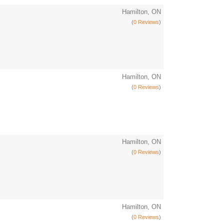
Hamilton, ON
(
0 Reviews
)
Hamilton, ON
(
0 Reviews
)
Hamilton, ON
(
0 Reviews
)
Hamilton, ON
(
0 Reviews
)