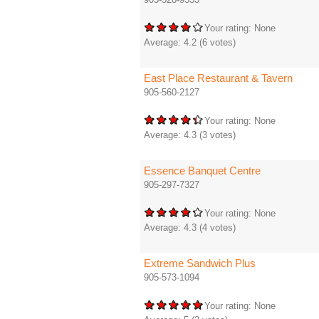
Your rating:
None
Average:
4.2
(
6
votes)
East Place Restaurant & Tavern
905-560-2127
Your rating:
None
Average:
4.3
(
3
votes)
Essence Banquet Centre
905-297-7327
Your rating:
None
Average:
4.3
(
4
votes)
Extreme Sandwich Plus
905-573-1094
Your rating:
None