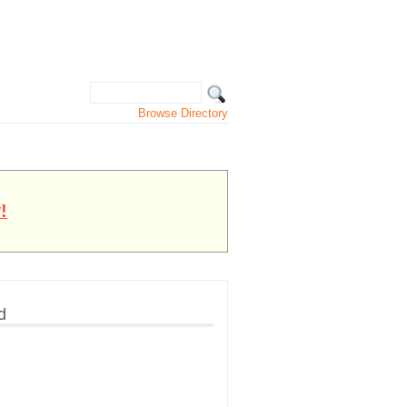
Browse Directory
!
d