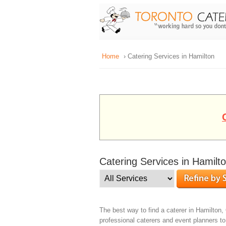
Home
› Catering Services in Hamilton
Catering Services in Hamilt
The best way to find a caterer in Hamilton, 
professional caterers and event planners t