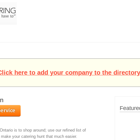
Click here to add your company to the directory
on
Feature
Ontario is to shop around; use our refined list of
o make your catering hunt that much easier.