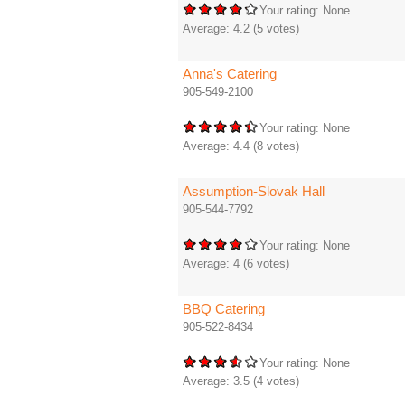
Your rating:
None
Average:
4.2
(
5
votes)
Anna's Catering
905-549-2100
Your rating:
None
Average:
4.4
(
8
votes)
Assumption-Slovak Hall
905-544-7792
Your rating:
None
Average:
4
(
6
votes)
BBQ Catering
905-522-8434
Your rating:
None
Average:
3.5
(
4
votes)