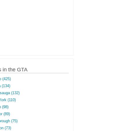
s in the GTA
o (425)
 (134)
sauga (132)
York (110)
 (98)
r (89)
rough (75)
on (73)