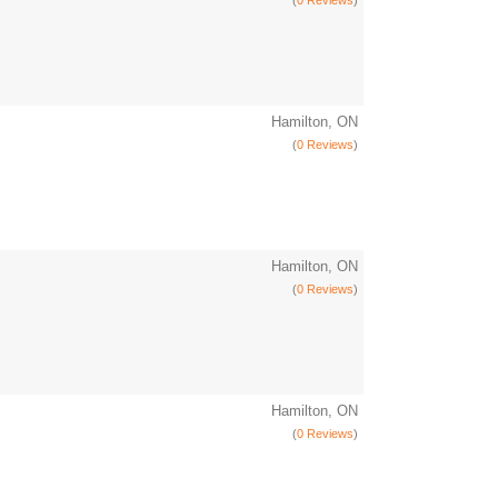
(
0 Reviews
)
Hamilton, ON
(
0 Reviews
)
Hamilton, ON
(
0 Reviews
)
Hamilton, ON
(
0 Reviews
)