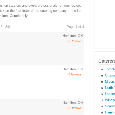
lton caterers and event professionals for your review.
ck on the first letter of the catering company in the list
ilton, Ontario only.
1 - 20)
Page 1 of 4
Hamilton, ON
(
0 Reviews
)
Caterer
Hamilton, ON
Toront
(
0 Reviews
)
Ottawa
Missis
North 
London
Windso
Hamilton, ON
Scarbo
(
0 Reviews
)
Hamilt