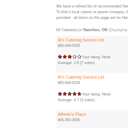
We have a refined list of recommended Hami
To find a local caterer or parent company cli
provided - all items on this page are for Ham
64 Caterer(s) in '
Hamilton, ON
'
(Displaying 
Al's Catering Service Ltd
905-549-0335
Your rating:
None
Average:
2.9
(
7
votes)
Al's Catering Service Ltd
905-549-0334
Your rating:
None
Average:
4.7
(
3
votes)
Alfredo's Place
905-383-3555