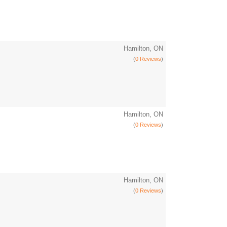
Hamilton, ON
(
0 Reviews
)
Hamilton, ON
(
0 Reviews
)
Hamilton, ON
(
0 Reviews
)