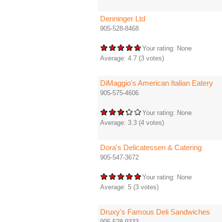
Denninger Ltd
905-528-8468
Your rating:
None
Average:
4.7
(
3
votes)
DiMaggio's American Italian Eatery
905-575-4606
Your rating:
None
Average:
3.3
(
4
votes)
Dora's Delicatessen & Catering
905-547-3672
Your rating:
None
Average:
5
(
3
votes)
Druxy's Famous Deli Sandwiches
905-528-9333