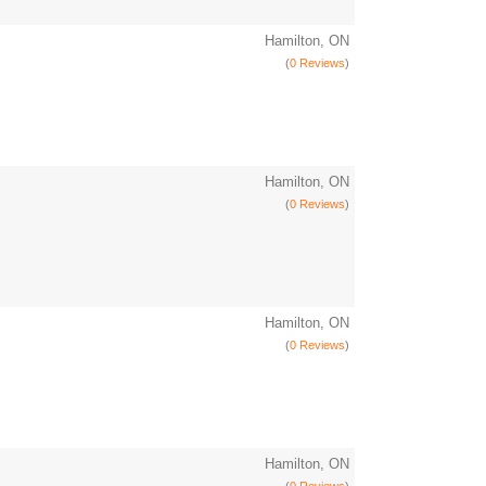
Hamilton, ON
(
0 Reviews
)
Hamilton, ON
(
0 Reviews
)
Hamilton, ON
(
0 Reviews
)
Hamilton, ON