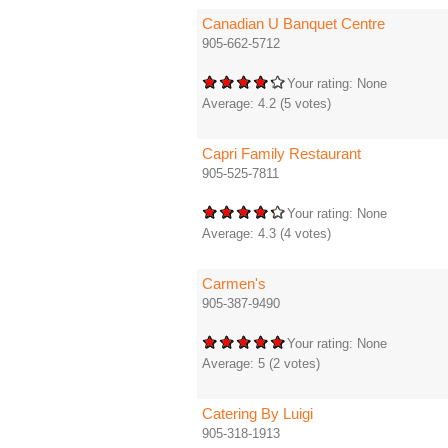
Canadian U Banquet Centre
905-662-5712
Your rating:
None
Average:
4.2
(
5
votes)
Capri Family Restaurant
905-525-7811
Your rating:
None
Average:
4.3
(
4
votes)
Carmen's
905-387-9490
Your rating:
None
Average:
5
(
2
votes)
Catering By Luigi
905-318-1913