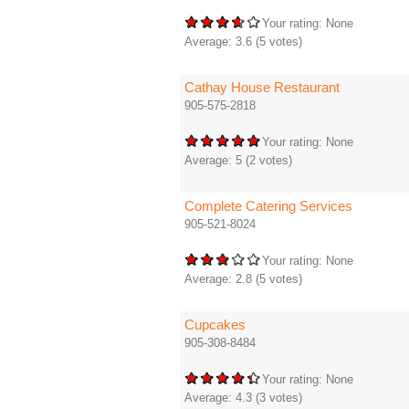
Your rating:
None
Average:
3.6
(
5
votes)
Cathay House Restaurant
905-575-2818
Your rating:
None
Average:
5
(
2
votes)
Complete Catering Services
905-521-8024
Your rating:
None
Average:
2.8
(
5
votes)
Cupcakes
905-308-8484
Your rating:
None
Average:
4.3
(
3
votes)