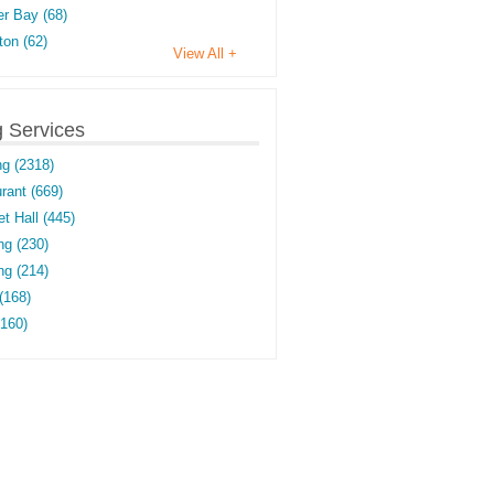
r Bay (68)
on (62)
View All +
g Services
ng (2318)
rant (669)
t Hall (445)
ng (230)
g (214)
(168)
(160)