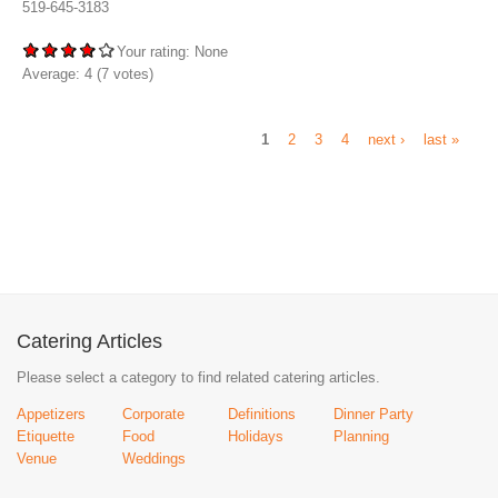
519-645-3183
Your rating:
None
Average:
4
(
7
votes)
1
2
3
4
next ›
last »
Catering Articles
Please select a category to find related catering articles.
Appetizers
Corporate
Definitions
Dinner Party
Etiquette
Food
Holidays
Planning
Venue
Weddings