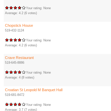
Your rating:
None
Average:
4.2
(
6
votes)
Chopstick House
519-432-1124
Your rating:
None
Average:
4.2
(
6
votes)
Crave Restaurant
519-645-8886
Your rating:
None
Average:
4
(
8
votes)
Croatian St Leopold M Banquet Hall
519-681-8472
Your rating:
None
Average:
3.7
(
7
votes)