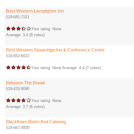
Best Western Lamplighter Inn
519-681-7151
Your rating:
None
Average:
3.4
(
8
votes)
Best Western Stoneridge Inn & Conference Centre
519-652-6022
Your rating:
None
Average:
4.4
(
7
votes)
Between The Bread
519-433-9090
Your rating:
None
Average:
3.7
(
6
votes)
Blackfriars Bistro And Catering
519-667-4930