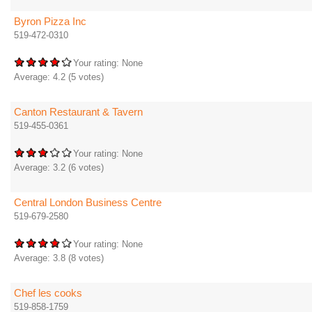
Byron Pizza Inc
519-472-0310
Your rating:
None
Average:
4.2
(
5
votes)
Canton Restaurant & Tavern
519-455-0361
Your rating:
None
Average:
3.2
(
6
votes)
Central London Business Centre
519-679-2580
Your rating:
None
Average:
3.8
(
8
votes)
Chef les cooks
519-858-1759