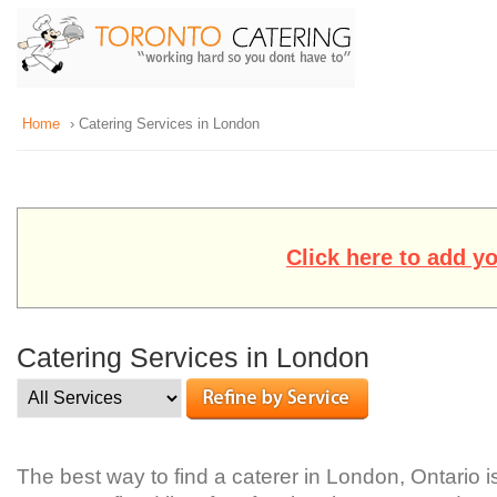
Home
› Catering Services in London
Click here to add y
Catering Services in London
The best way to find a caterer in London, Ontario i