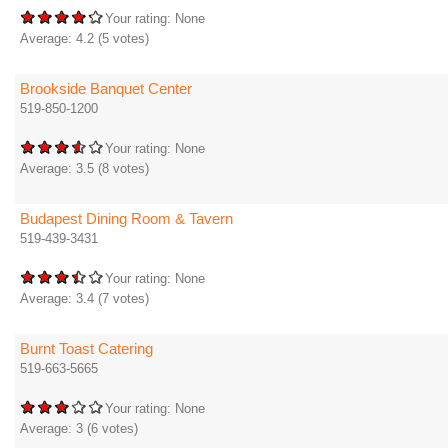
Your rating:
None
Average:
4.2
(
5
votes)
Brookside Banquet Center
519-850-1200
Your rating:
None
Average:
3.5
(
8
votes)
Budapest Dining Room & Tavern
519-439-3431
Your rating:
None
Average:
3.4
(
7
votes)
Burnt Toast Catering
519-663-5665
Your rating:
None
Average:
3
(
6
votes)