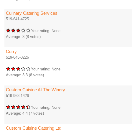
Culinary Catering Services
519-641-4725
Your rating:
None
Average:
3
(
8
votes)
Curry
519-645-3226
Your rating:
None
Average:
3.3
(
8
votes)
Custom Cuisine At The Winery
519-963-1426
Your rating:
None
Average:
4.4
(
7
votes)
Custom Cuisine Catering Ltd