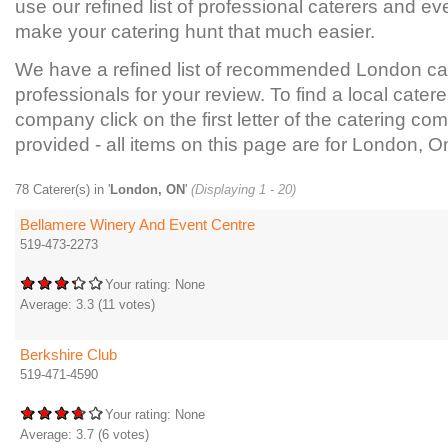
use our refined list of professional caterers and ev
make your catering hunt that much easier.
We have a refined list of recommended London ca
professionals for your review. To find a local catere
company click on the first letter of the catering com
provided - all items on this page are for London, On
78 Caterer(s) in '
London, ON
'
(Displaying 1 - 20)
Bellamere Winery And Event Centre
519-473-2273
Your rating:
None
Average:
3.3
(
11
votes)
Berkshire Club
519-471-4590
Your rating:
None
Average:
3.7
(
6
votes)