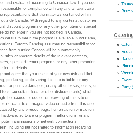
ued and evaluated according to Canadian law. If you use
Thunde
e responsible for compliance with any and all applicable
Brampt
o representations that the materials contained within
ons outside Canada. With regard to any contests, customer
al discount programs or any other promotion or special
ase do not enter if you are not located in Canada.
Caterin
m details to see if the program is available in your area,
ications. Toronto Catering assumes no responsibility for
Cateri
tries from outside Canada will be automatically
Restau
cial rules or program details of the relevant contests,
Banque
kes, special discount programs or any other promotion
Planni
e for full details.
Weddin
e and agree that your use is at your own risk and that
g, producing, or delivering this site is liable for any
Event 
direct, or punitive damages, or any other losses, costs, or
Party 
l fees, consultant fees, or other disbursements) which
ough the access to, use of, or browsing of this site or
ials, data, text, images, video or audio from this site,
g caused by any viruses, bugs, human action or inaction
 hardware, software or program malfunctions, or any
computer transmissions or network connections.
ein, including but not limited to information regarding