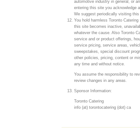
automotive industry in general, or an
entering this site you acknowledge 
We suggest periodically visiting this
You hold harmless Toronto Catering fo
this site becomes inactive, unavailab
whatever the cause. Also Toronto Ca
service and or product offerings, hou
service pricing, service areas, vehi
sweepstakes, special discount progr
other policies, pricing, content or 
any time and without notice.
You assume the responsibility to rev
review changes in any areas.
Sponsor Information:
Toronto Catering
info (at) torontocatering (dot) ca