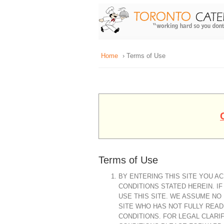
Home
› Terms of Use
Terms of Use
BY ENTERING THIS SITE YOU 
CONDITIONS STATED HEREIN. I
USE THIS SITE. WE ASSUME NO
SITE WHO HAS NOT FULLY REA
CONDITIONS. FOR LEGAL CLARI