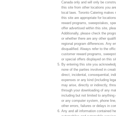
Canada only and will only be constr
this site from other locations you ar
local laws. Toronto Catering makes n
this site are appropriate for locati
reward programs, sweepstakes, speci
offer advertised within this site, ple
Additionally, please check the progra
or whether there are any other qualif
regional program differences. Any en
disqualified. Always refer to the offi
customer reward programs, sweepsta
or special offers displayed on this sit
By entering this site you acknowledg
none of the parties involved in creatin
direct, incidental, consequential, in
expenses or any kind (including lega
may arise, directly or indirectly, thr
through your downloading of any mater
including but not limited to anythin
or any computer system, phone line,
other errors, failures or delays in 
Any and all information contained her