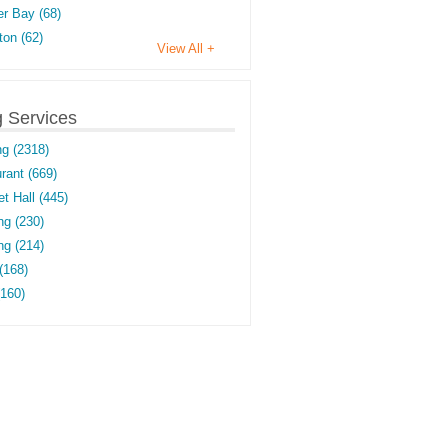
r Bay (68)
on (62)
View All +
g Services
ng (2318)
rant (669)
t Hall (445)
ng (230)
g (214)
(168)
(160)