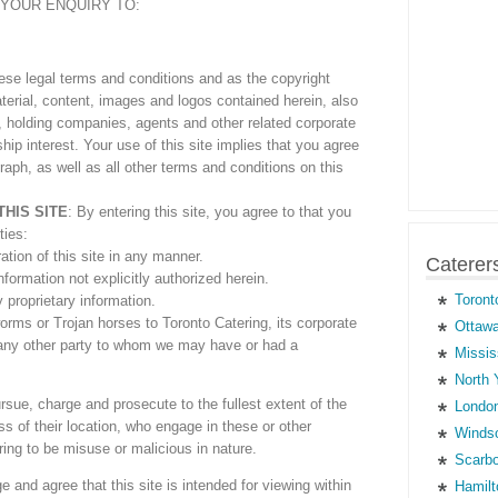
YOUR ENQUIRY TO:
these legal terms and conditions and as the copyright
erial, content, images and logos contained herein, also
es, holding companies, agents and other related corporate
ship interest. Your use of this site implies that you agree
graph, as well as all other terms and conditions on this
THIS SITE
: By entering this site, you agree to that you
ties:
ation of this site in any manner.
Caterer
formation not explicitly authorized herein.
Toront
 proprietary information.
rms or Trojan horses to Toronto Catering, its corporate
Ottawa
r any other party to whom we may have or had a
Missis
North 
rsue, charge and prosecute to the fullest extent of the
London
ss of their location, who engage in these or other
Windso
ing to be misuse or malicious in nature.
Scarbo
 and agree that this site is intended for viewing within
Hamilt