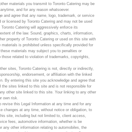
other materials you transmit to Toronto Catering may be
 anytime, and for any reason whatsoever.
ge and agree that any name, logo, trademark, or service
d or licensed by Toronto Catering and may not be used
. Toronto Catering will aggressively enforce its
ll extent of the law. Sound, graphics, charts, information,
her property of Toronto Catering or used on this site with
materials is prohibited unless specifically provided for
 these materials may subject you to penalties or
 those related to violation of trademarks, copyrights,
her sites, Toronto Catering is not, directly or indirectly,
ponsorship, endorsement, or affiliation with the linked
ein. By entering this site you acknowledge and agree that
the sites linked to this site and is not responsible for
ny other site linked to this site. Your linking to any other
ur own risk.
o revise this Legal Information at any time and for any
e changes at any time, without notice or obligation, to
is site, including but not limited to, client access,
ervice fees, automotive information, whether is be
or any other information relating to automobiles, the