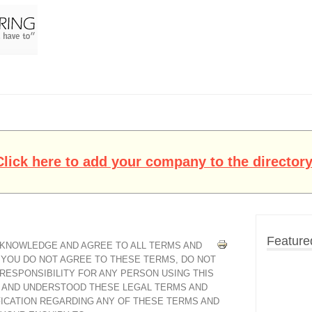
Click here to add your company to the directory
Feature
ACKNOWLEDGE AND AGREE TO ALL TERMS AND
F YOU DO NOT AGREE TO THESE TERMS, DO NOT
 RESPONSIBILITY FOR ANY PERSON USING THIS
D AND UNDERSTOOD THESE LEGAL TERMS AND
FICATION REGARDING ANY OF THESE TERMS AND