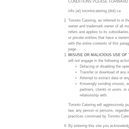
CONDITIONS PLEASE FORWARD 
info (at) torontocatering (dot) ca
Toronto Catering, as referred to in 
owner and trademark owner of all mat
refers and applies to its subsidiari
or private entities that have a owner
with the entire contents of this para
page.
MISUSE OR MALICIOUS USE OF 
will not engage in the following activi
Defacing or disabling the oper
Transfer or download of any in
Attempt to extract data or any
Knowingly sending viruses, wo
partners, clients or users, o
relationship with.
Toronto Catering will aggressively pu
law, any person or persons, regardle
practices construed by Toronto Cater
By entering this site you acknowledge