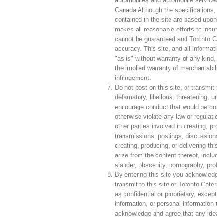
automobiles and automobile services,
Canada Although the specifications, 
contained in the site are based upon
makes all reasonable efforts to insure
cannot be guaranteed and Toronto Ca
accuracy. This site, and all informat
"as is" without warranty of any kind, 
the implied warranty of merchantabilit
infringement.
Do not post on this site, or transmit
defamatory, libellous, threatening, u
encourage conduct that would be consid
otherwise violate any law or regulati
other parties involved in creating, pr
transmissions, postings, discussions,
creating, producing, or delivering thi
arise from the content thereof, includ
slander, obscenity, pornography, prof
By entering this site you acknowled
transmit to this site or Toronto Cate
as confidential or proprietary, except
information, or personal information
acknowledge and agree that any ide