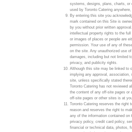
systems, designs, plans, charts, or 
used by Toronto Catering anywhere,
By entering this site you acknowled
mark contained on this Site is owne
by you without prior written approval
intellectual property rights to the fu
or images of places or people are eit
permission. Your use of any of these 
on the site. Any unauthorized use of
damages, including but not limited to
privacy, and publicity rights.
Although this site may be linked to ot
implying any approval, association, s
site, unless specifically stated ther
Toronto Catering has not reviewed all 
the content of any off-site pages or a
off-site pages or other sites is at yo
Toronto Catering reserves the right t
reason and reserves the right to mak
any of the information contained on th
privacy policy, credit card policy, s
financial or technical data, photos, f