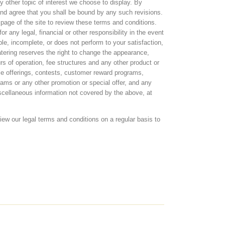
y other topic of interest we choose to display. By
and agree that you shall be bound by any such revisions.
 page of the site to review these terms and conditions.
r any legal, financial or other responsibility in the event
le, incomplete, or does not perform to your satisfaction,
tering reserves the right to change the appearance,
rs of operation, fee structures and any other product or
cle offerings, contests, customer reward programs,
ams or any other promotion or special offer, and any
miscellaneous information not covered by the above, at
iew our legal terms and conditions on a regular basis to