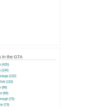
s in the GTA
o (425)
 (134)
sauga (132)
York (110)
 (98)
r (89)
rough (75)
on (73)