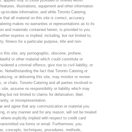
 applies only to those provided or offered within
features, illustrations, equipment and other information
 up-to-date information, and while Toronto Catering
 that all material on this site is correct, accuracy
tering makes no warranties or representations as to its
ion and materials contained herein, is provided to you
either express or implied, including, but not limited to,
y, fitness for a particular purpose, title and non-
 to this site, any pornographic, obscene, profane,
nlawful or other material which could constitute or
ered a criminal offence, give rise to civil liability, or
on. Notwithstanding the fact that Toronto Catering or
oducing, or delivering this site, may monitor or review
 or chats, Toronto Catering and all parties involved in
s site, assume no responsibility or liability which may
ing but not limited to claims for defamation, libel,
anity, or misrepresentation.
ge and agree that any communication or material you
ring, in any manner and for any reason, will not be treated
 where explicitly implied with respect to credit card
 transmitted via forms or email. Furthermore, you
as, concepts, techniques, procedures, methods,