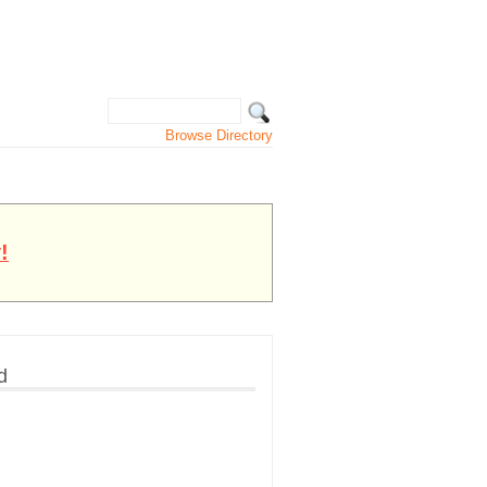
Browse Directory
!
d