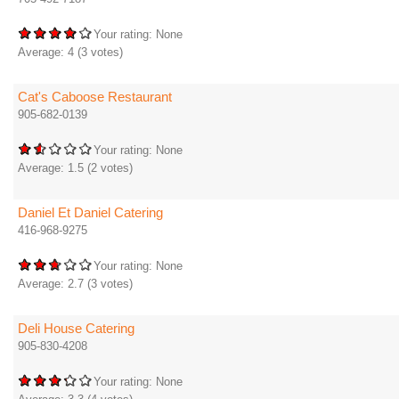
Your rating:
None
Average:
4
(
3
votes)
Cat's Caboose Restaurant
905-682-0139
Your rating:
None
Average:
1.5
(
2
votes)
Daniel Et Daniel Catering
416-968-9275
Your rating:
None
Average:
2.7
(
3
votes)
Deli House Catering
905-830-4208
Your rating:
None