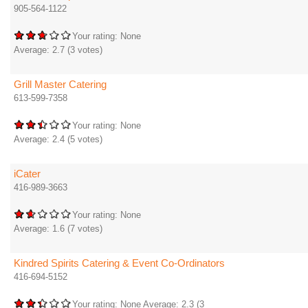
905-564-1122
Your rating:
None
Average:
2.7
(
3
votes)
Grill Master Catering
613-599-7358
Your rating:
None
Average:
2.4
(
5
votes)
iCater
416-989-3663
Your rating:
None
Average:
1.6
(
7
votes)
Kindred Spirits Catering & Event Co-Ordinators
416-694-5152
Your rating:
None
Average:
2.3
(
3