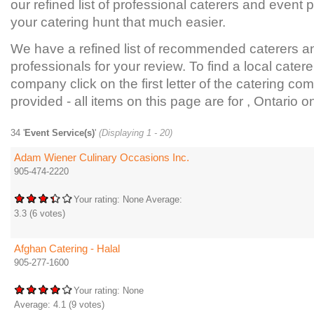
our refined list of professional caterers and event
your catering hunt that much easier.
We have a refined list of recommended caterers a
professionals for your review. To find a local catere
company click on the first letter of the catering com
provided - all items on this page are for , Ontario on
34 '
Event Service(s)
'
(Displaying 1 - 20)
Adam Wiener Culinary Occasions Inc.
905-474-2220
Your rating:
None
Average:
3.3
(
6
votes)
Afghan Catering - Halal
905-277-1600
Your rating:
None
Average:
4.1
(
9
votes)