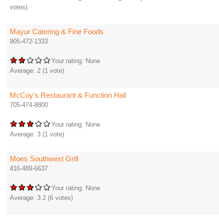
votes)
Mayur Catering & Fine Foods
905-472-1333
Your rating:
None
Average:
2
(
1
vote)
McCoy's Restaurant & Function Hall
705-474-8800
Your rating:
None
Average:
3
(
1
vote)
Moes Southwest Grill
416-489-6637
Your rating:
None
Average:
3.2
(
6
votes)