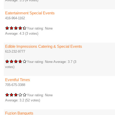
Average:
3.3
(
4
votes)
Eatertainment Special Events
416-964-1162
Your rating:
None
Average:
4.3
(
3
votes)
Edible Impressions Catering & Special Events
613-232-9777
Your rating:
None
Average:
3.7
(
3
votes)
Eventful Times
705-675-3388
Your rating:
None
Average:
3.2
(
52
votes)
Fuzion Banquets