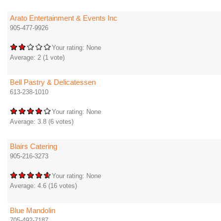
Arato Entertainment & Events Inc
905-477-9926
Your rating:
None
Average:
2
(
1
vote)
Bell Pastry & Delicatessen
613-238-1010
Your rating:
None
Average:
3.8
(
6
votes)
Blairs Catering
905-216-3273
Your rating:
None
Average:
4.6
(
16
votes)
Blue Mandolin
705-492-7187