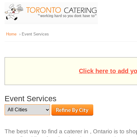
Home
› Event Services
Click here to add y
Event Services
The best way to find a caterer in , Ontario is to sh