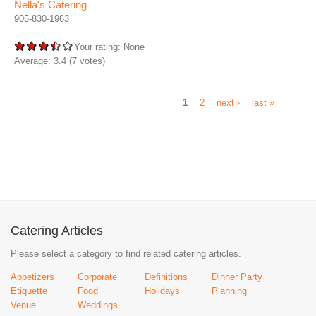
Nella's Catering
905-830-1963
Your rating:
None
Average:
3.4
(
7
votes)
1
2
next ›
last »
Catering Articles
Please select a category to find related catering articles.
Appetizers
Corporate
Definitions
Dinner Party
Etiquette
Food
Holidays
Planning
Venue
Weddings