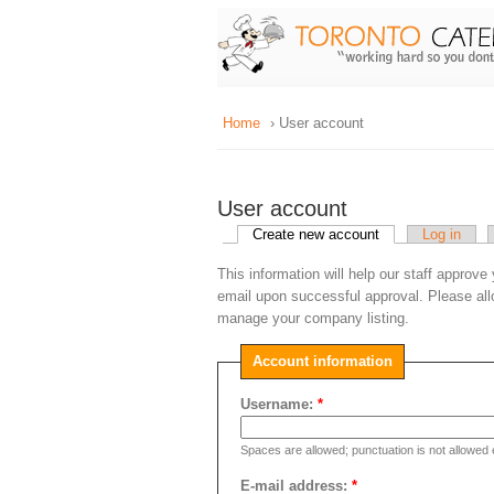
Home
› User account
User account
Create new account
Log in
This information will help our staff approve
email upon successful approval. Please all
manage your company listing.
Account information
Username:
*
Spaces are allowed; punctuation is not allowed
E-mail address:
*