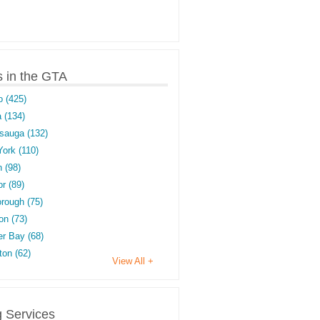
s in the GTA
o (425)
 (134)
sauga (132)
York (110)
 (98)
r (89)
rough (75)
on (73)
r Bay (68)
on (62)
View All +
g Services