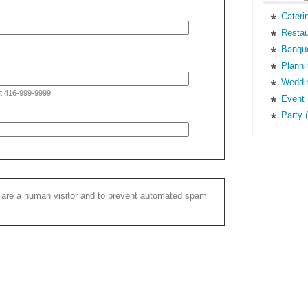
Cateri
Restau
Banque
Planni
Weddin
at 416-999-9999.
Event 
Party 
ou are a human visitor and to prevent automated spam