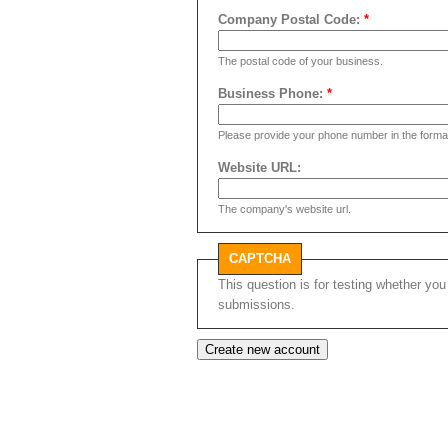
Company Postal Code:
*
The postal code of your business.
Business Phone:
*
Please provide your phone number in the form
Website URL:
The company's website url.
CAPTCHA
This question is for testing whether y
submissions.