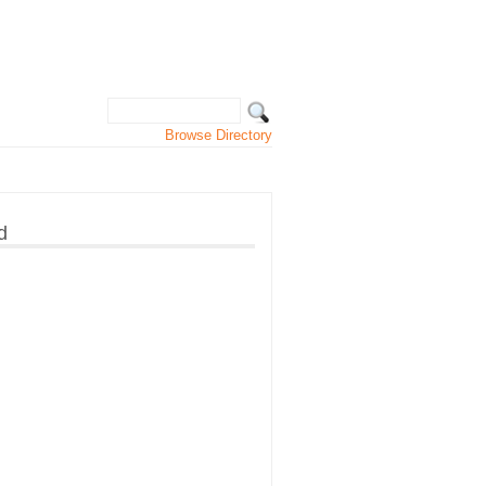
Browse Directory
d