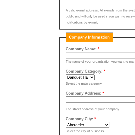
A valid e-mail address. All e-mails from the sys
public and will only be used if you wish to rec
notifications by e-mail.
Company Information
Company Name:
*
The name of your organization you want to man
Company Category:
*
Select the main category
Company Address:
*
The street address of your company.
Company City:
*
Select the city of business.