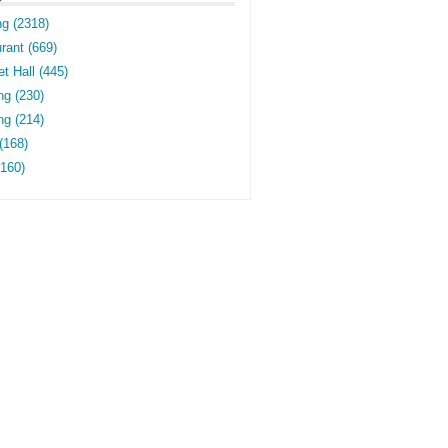
ng (2318)
rant (669)
t Hall (445)
ng (230)
g (214)
(168)
(160)