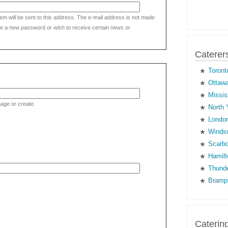
tem will be sent to this address. The e-mail address is not made
eive a new password or wish to receive certain news or
Caterer
Toront
Ottawa
Missis
age or create.
North 
London
Windso
Scarbo
Hamilt
Thunde
Brampt
Caterin