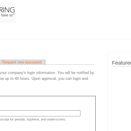
Request new password
Feature
 your company's login information. You will be notified by
ow up to 48 hours. Upon approval, you can login and
 except for periods, hyphens, and underscores.