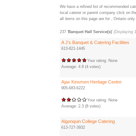
We have a refined list of recommended cater
local caterer or parent company click on the 
all items on this page are for , Ontario only.
237 '
Banquet Hall Service(s)
'
(Displaying 1
A J's Banquet & Catering Facilities
613-821-1445
Your rating:
None
Average:
4.8
(
4
votes)
Ajax Kinsmen Heritage Centre
905-683-6222
Your rating:
None
Average:
2.3
(
8
votes)
Algonquin College Catering
613-727-3932