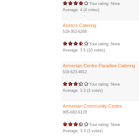
Your rating:
None
Average:
4
(
4
votes)
Aristo's Catering
519-352-6266
Your rating:
None
Average:
3.5
(
10
votes)
Armenian Centre-Paradise Catering
519-623-4812
Your rating:
None
Average:
3.3
(
3
votes)
Armenian Community Centre
905-682-6178
Your rating:
None
Average:
3.3
(
3
votes)