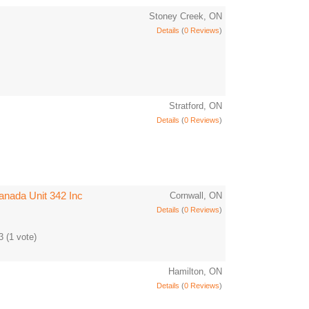
Stoney Creek, ON
Details
(
0 Reviews
)
Stratford, ON
Details
(
0 Reviews
)
anada Unit 342 Inc
Cornwall, ON
Details
(
0 Reviews
)
3
(
1
vote)
Hamilton, ON
Details
(
0 Reviews
)