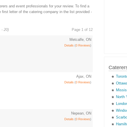
ers and event professionals for your review. To find a
first letter of the catering company in the list provided -
 - 20)
Page 1 of 12
Metcalfe, ON
Details
(
0 Reviews
)
Caterer
Ajax, ON
Toront
Details
(
0 Reviews
)
Ottawa
Missis
North 
London
Windso
Nepean, ON
Scarbo
Details
(
0 Reviews
)
Hamilt