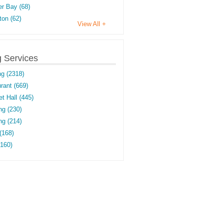
r Bay (68)
on (62)
View All +
g Services
ng (2318)
rant (669)
t Hall (445)
ng (230)
g (214)
(168)
(160)