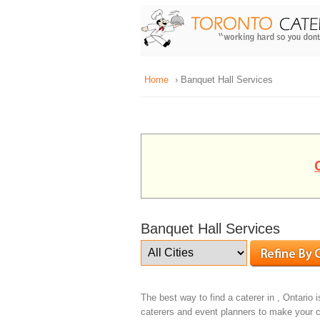
Home
› Banquet Hall Services
Banquet Hall Services
The best way to find a caterer in , Ontario i
caterers and event planners to make your c