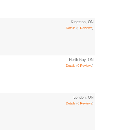
Kingston, ON
Details
(
0 Reviews
)
North Bay, ON
Details
(
0 Reviews
)
London, ON
Details
(
0 Reviews
)