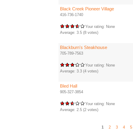
Black Creek Pioneer Village
416-736-1740
Your rating:
None
Average:
3.5
(
8
votes)
Blackburn's Steakhouse
705-789-7563
Your rating:
None
Average:
3.3
(
4
votes)
Bled Hall
905-327-3854
Your rating:
None
Average:
2.5
(
2
votes)
1
2
3
4
5