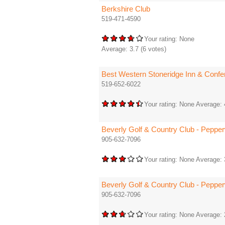
Berkshire Club
519-471-4590
Your rating:
None
Average:
3.7
(
6
votes)
Best Western Stoneridge Inn & Confe
519-652-6022
Your rating:
None
Average:
Beverly Golf & Country Club - Peppe
905-632-7096
Your rating:
None
Average:
Beverly Golf & Country Club - Peppe
905-632-7096
Your rating:
None
Average: