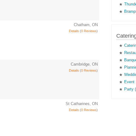
Thunde
Brampt
Chatham, ON
Details
(
0 Reviews
)
Caterin
Cateri
Restau
Banque
Cambridge, ON
Planni
Details
(
0 Reviews
)
Weddin
Event 
Party 
St Catharines, ON
Details
(
0 Reviews
)