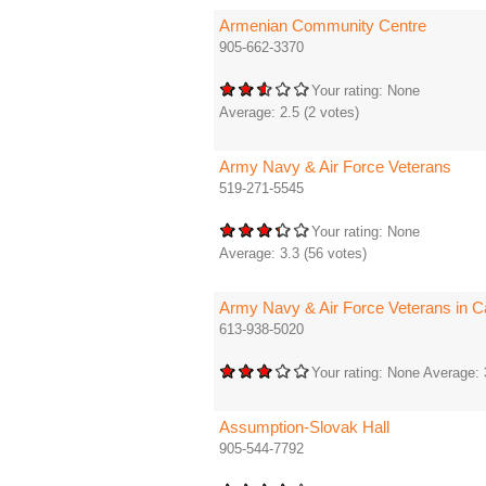
Armenian Community Centre
905-662-3370
Your rating:
None
Average:
2.5
(
2
votes)
Army Navy & Air Force Veterans
519-271-5545
Your rating:
None
Average:
3.3
(
56
votes)
Army Navy & Air Force Veterans in C
613-938-5020
Your rating:
None
Average:
Assumption-Slovak Hall
905-544-7792