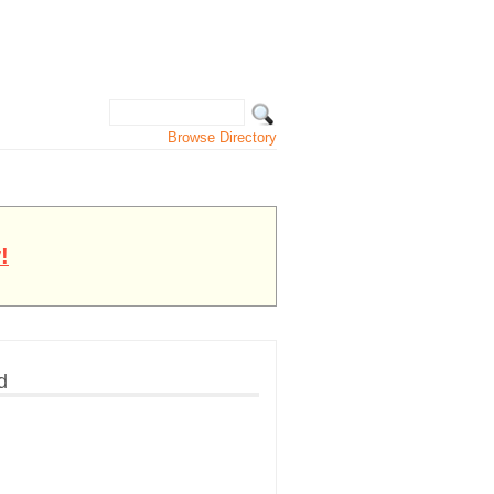
Browse Directory
!
d