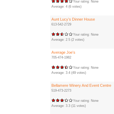
Your rating:
None
Average:
4
(
6
votes)
Aunt Lucy's Dinner House
613-542-2729
Your rating:
None
Average:
2.5
(
2
votes)
Average Joe's
705-474-1982
Your rating:
None
Average:
3.4
(
49
votes)
Bellamere Winery And Event Centre
519-473-2273
Your rating:
None
Average:
3.3
(
11
votes)