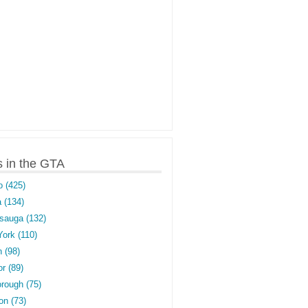
s in the GTA
o (425)
 (134)
sauga (132)
York (110)
 (98)
r (89)
rough (75)
on (73)