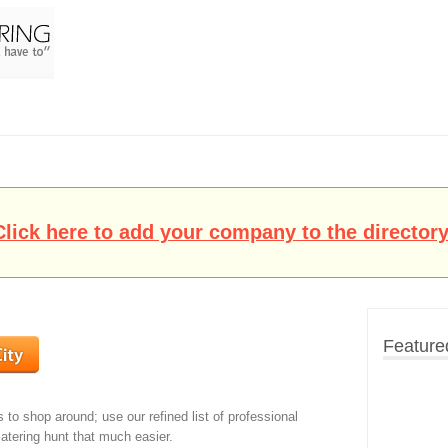
Click here to add your company to the directory
Feature
s to shop around; use our refined list of professional
atering hunt that much easier.