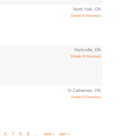
North York, ON
Details
(
0 Reviews
)
Huntsville, ON
Details
(
0 Reviews
)
St Catharines, ON
Details
(
0 Reviews
)
6
7
8
9
…
next ›
last »