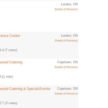
London, ON
Details
(
0 Reviews
)
rence Centre
London, ON
Details
(
0 Reviews
)
4.4
(
7
votes)
rwood Catering
Copetown, ON
Details
(
0 Reviews
)
3
(
1
vote)
rwood Catering & Special Events
Copetown, ON
Details
(
0 Reviews
)
2.7
(
3
votes)