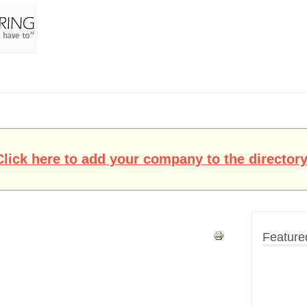
Click here to add your company to the directory
Feature