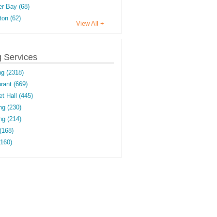
r Bay (68)
on (62)
View All +
g Services
ng (2318)
rant (669)
t Hall (445)
ng (230)
g (214)
(168)
(160)