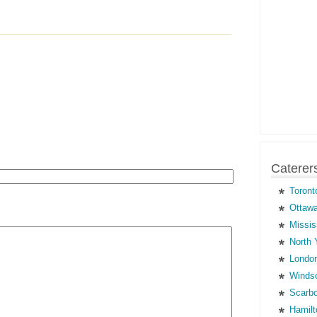
Caterer
Toront
Ottawa
Missis
North 
London
Windso
Scarbo
Hamilt