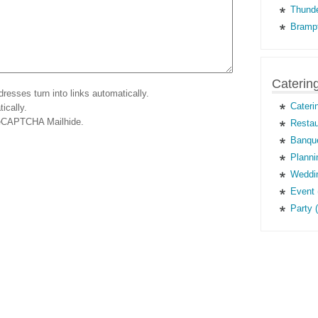
Thunde
Brampt
Caterin
esses turn into links automatically.
Cateri
ically.
eCAPTCHA Mailhide
.
Restau
Banque
Planni
Weddin
Event 
Party 