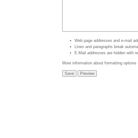
Web page addresses and e-mail addr
Lines and paragraphs break automat
E-Mail addresses are hidden with
r
More information about formatting options