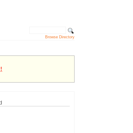
Browse Directory
!
d