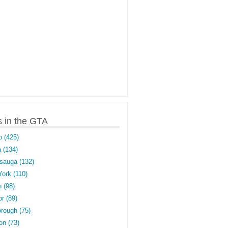
s in the GTA
o (425)
 (134)
sauga (132)
York (110)
 (98)
r (89)
rough (75)
on (73)