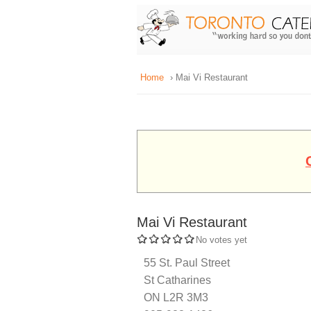
Home
› Mai Vi Restaurant
Mai Vi Restaurant
No votes yet
55 St. Paul Street
St Catharines
ON L2R 3M3