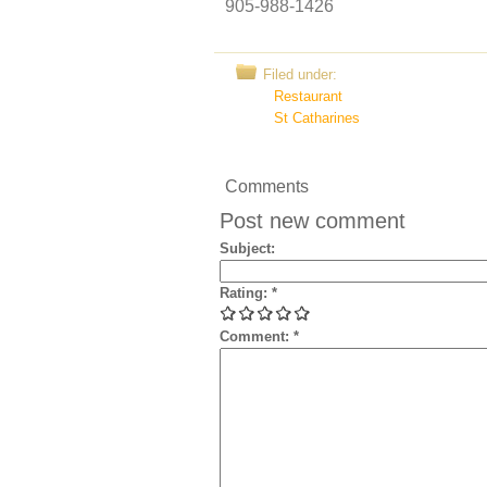
905-988-1426
Filed under:
Restaurant
St Catharines
Comments
Post new comment
Subject:
Rating:
*
Comment:
*