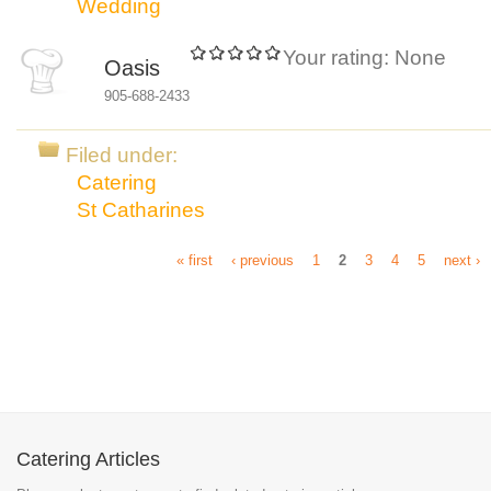
Wedding
Your rating:
None
Oasis
905-688-2433
Filed under:
Catering
St Catharines
« first
‹ previous
1
2
3
4
5
next ›
Catering Articles