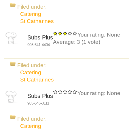
Filed under:
Catering
St Catharines
Your rating:
None
Subs Plus
Average:
3
(
1
vote)
905-641-4404
Filed under:
Catering
St Catharines
Your rating:
None
Subs Plus
905-646-0111
Filed under:
Catering