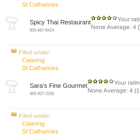
St Catharines
Your rat
Spicy Thai Restaurant
None
Average:
4
(
905-687-8424
Filed under:
Catering
St Catharines
Your ratin
Sara's Fine Gourmet
None
Average:
4
(
1
905-937-3336
Filed under:
Catering
St Catharines