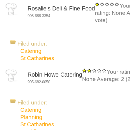
You
Rosalie's Deli & Fine Food
rating:
None
A
905-688-3354
vote)
Filed under:
Catering
St Catharines
Your rati
Robin Howe Catering
None
Average:
2
(
905-682-0050
Filed under:
Catering
Planning
St Catharines