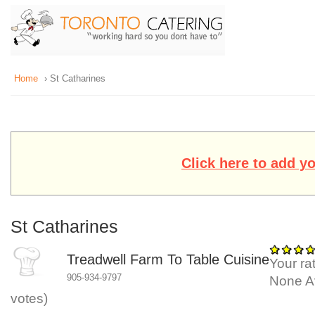
Home
› St Catharines
Click here to add y
St Catharines
Treadwell Farm To Table Cuisine
Your rat
905-934-9797
None
A
votes)