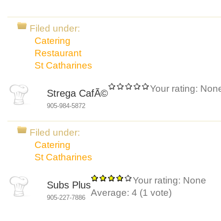
Filed under:
Catering
Restaurant
St Catharines
Your rating:
Non
Strega CafÃ©
905-984-5872
Filed under:
Catering
St Catharines
Your rating:
None
Subs Plus
Average:
4
(
1
vote)
905-227-7886