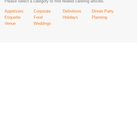
Please select a category to find related catering articles.
Appetizers
Corporate
Definitions
Dinner Party
Etiquette
Food
Holidays
Planning
Venue
Weddings