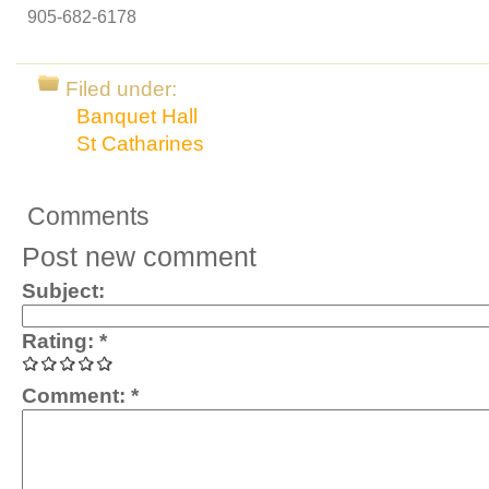
905-682-6178
Filed under:
Banquet Hall
St Catharines
Comments
Post new comment
Subject:
Rating:
*
Comment:
*