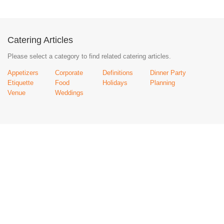
Catering Articles
Please select a category to find related catering articles.
Appetizers
Corporate
Definitions
Dinner Party
Etiquette
Food
Holidays
Planning
Venue
Weddings