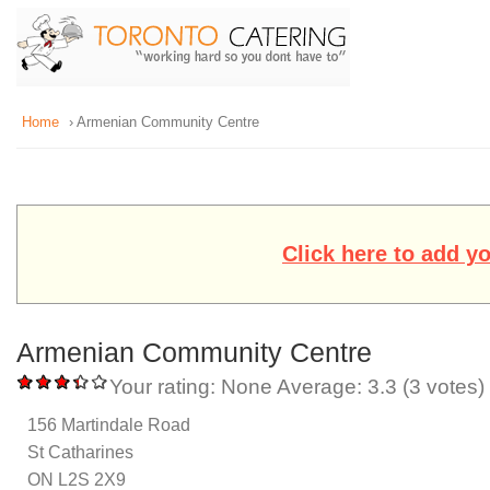
Home
› Armenian Community Centre
Click here to add y
Armenian Community Centre
Your rating:
None
Average:
3.3
(
3
votes)
156 Martindale Road
St Catharines
ON L2S 2X9