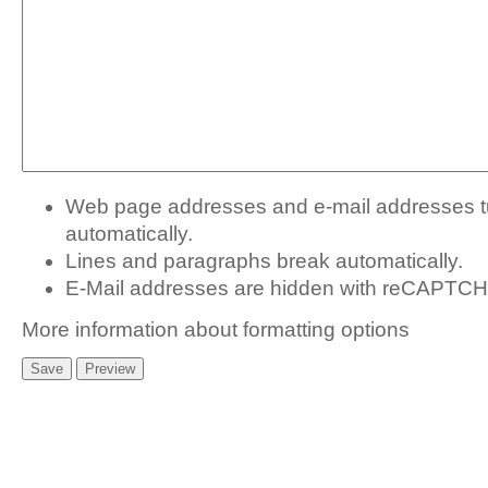
Web page addresses and e-mail addresses tur
automatically.
Lines and paragraphs break automatically.
E-Mail addresses are hidden with
reCAPTCHA
More information about formatting options