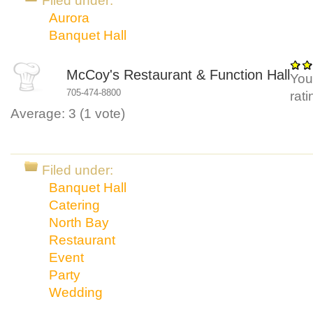
Filed under:
Aurora
Banquet Hall
McCoy's Restaurant & Function Hall
You
705-474-8800
rat
Average:
3
(
1
vote)
Filed under:
Banquet Hall
Catering
North Bay
Restaurant
Event
Party
Wedding