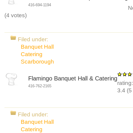
416-694-1194
N
(
4
votes)
Filed under:
Banquet Hall
Catering
Scarborough
Flamingo Banquet Hall & Catering
rating
416-762-2165
3.4
(
5
Filed under:
Banquet Hall
Catering