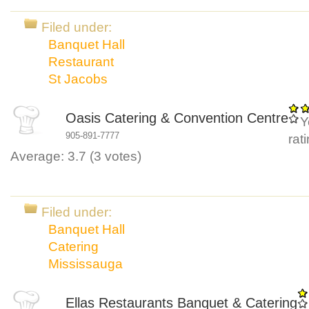
Filed under:
Banquet Hall
Restaurant
St Jacobs
Oasis Catering & Convention Centre
Y
905-891-7777
rat
Average:
3.7
(
3
votes)
Filed under:
Banquet Hall
Catering
Mississauga
Ellas Restaurants Banquet & Catering