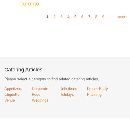
Toronto
1
2
3
4
5
6
7
8
9
…
next ›
Catering Articles
Please select a category to find related catering articles.
Appetizers
Corporate
Definitions
Dinner Party
Etiquette
Food
Holidays
Planning
Venue
Weddings