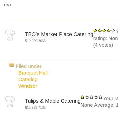
n/a
TBQ's Market Place Catering
rating:
Non
519-250-3663
(
4
votes)
Filed under:
Banquet Hall
Catering
Windsor
Your ra
Tulips & Maple Catering
None
Average:
613-723-7103