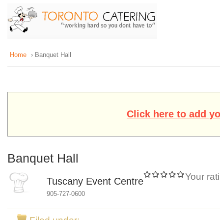
Home
› Banquet Hall
Click here to add y
Banquet Hall
Your rat
Tuscany Event Centre
905-727-0600