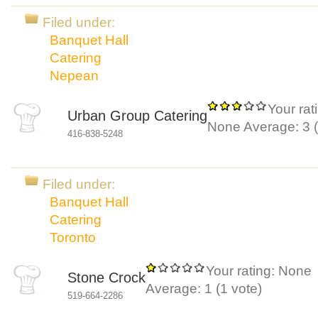
Filed under:
Banquet Hall
Catering
Nepean
Your rat
Urban Group Catering
None
Average:
3
(
416-838-5248
Filed under:
Banquet Hall
Catering
Toronto
Your rating:
None
Stone Crock
Average:
1
(
1
vote)
519-664-2286