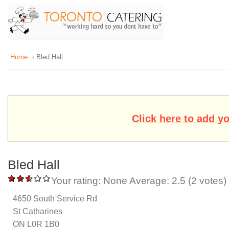
Home
› Bled Hall
Click here to add y
Bled Hall
Your rating:
None
Average:
2.5
(
2
votes)
4650 South Service Rd
St Catharines
ON L0R 1B0