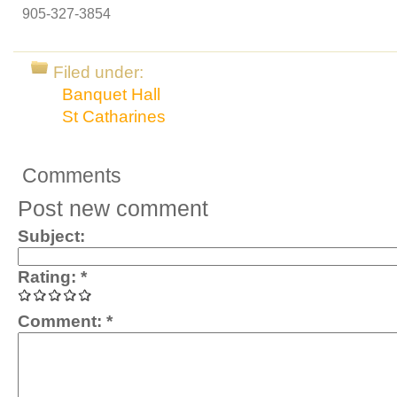
905-327-3854
Filed under:
Banquet Hall
St Catharines
Comments
Post new comment
Subject:
Rating:
*
Comment:
*