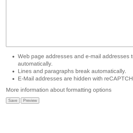
Web page addresses and e-mail addresses tur
automatically.
Lines and paragraphs break automatically.
E-Mail addresses are hidden with
reCAPTCHA
More information about formatting options