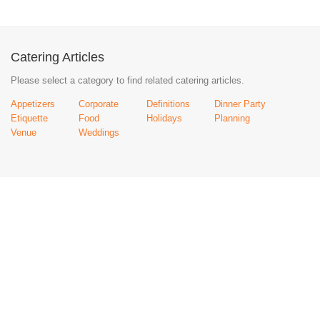
Catering Articles
Please select a category to find related catering articles.
Appetizers
Corporate
Definitions
Dinner Party
Etiquette
Food
Holidays
Planning
Venue
Weddings